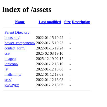
Index of /assets
Name
Last modified
Size
Description
Parent Directory
-
bootstrap/
2022-01-15 19:22
-
bower_components/
2022-01-15 19:23
-
contact_form/
2022-01-15 19:24
-
css/
2025-02-03 19:10
-
images/
2025-12-19 02:17
-
ionicons/
2022-01-12 18:10
-
js/
2022-01-12 18:08
-
mailchimp/
2022-01-12 18:08
-
scss/
2022-01-12 18:08
-
yt-player/
2022-01-12 18:06
-