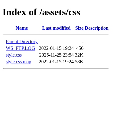
Index of /assets/css
Name
Last modified
Size
Description
Parent Directory
-
WS_FTP.LOG
2022-01-15 19:24
456
style.css
2025-11-25 23:54
32K
style.css.map
2022-01-15 19:24
58K