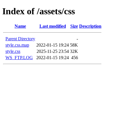
Index of /assets/css
Name
Last modified
Size
Description
Parent Directory
-
style.css.map
2022-01-15 19:24
58K
style.css
2025-11-25 23:54
32K
WS_FTP.LOG
2022-01-15 19:24
456